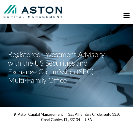
Registered Investment Advisory
with the US Securities and
Exchange Commission (SEC).
Multi-Family Office
Aston Capital Management
355 Alhambra Circle, suite 1350
Coral Gables, FL, 33134
USA