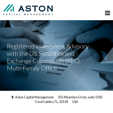
Registered Investment Advisory
with the US Securities and
Exchange Commission (SEC).
Multi-Family Office
Aston Capital Management
355 Alhambra Circle, suite 1350
Coral Gables, FL, 33134
USA