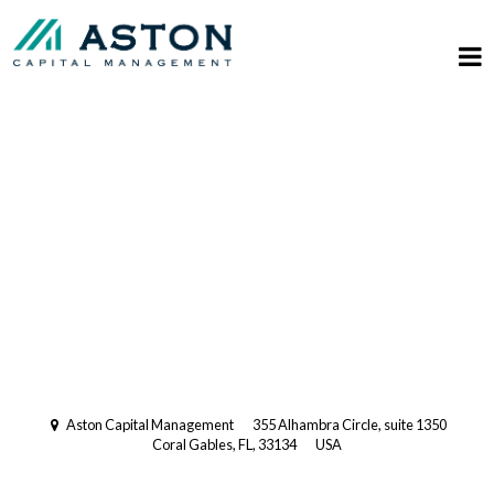
Registered Investment Advisory
with the US Securities and
Exchange Commission (SEC).
Multi-Family Office
Aston Capital Management
355 Alhambra Circle, suite 1350
Coral Gables, FL, 33134
USA