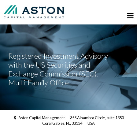
Registered Investment Advisory
with the US Securities and
Exchange Commission (SEC).
Multi-Family Office
Aston Capital Management
355 Alhambra Circle, suite 1350
Coral Gables, FL, 33134
USA