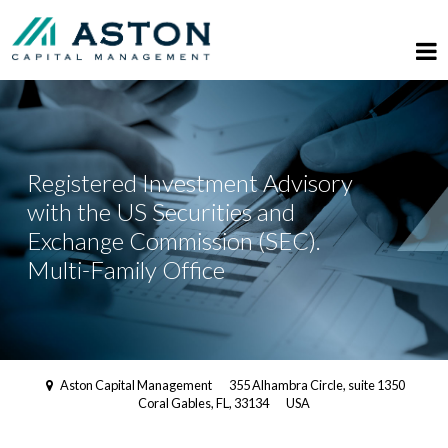
Registered Investment Advisory
with the US Securities and
Exchange Commission (SEC).
Multi-Family Office
Aston Capital Management
355 Alhambra Circle, suite 1350
Coral Gables, FL, 33134
USA