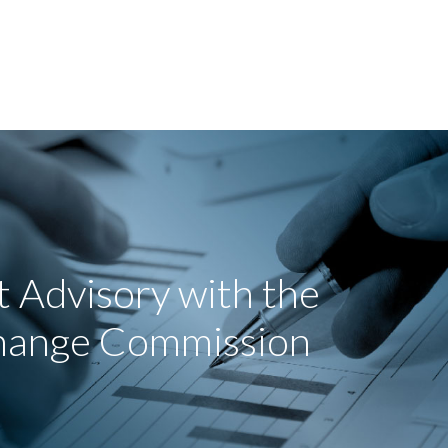
 Advisory with the
change Commission