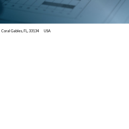
Coral Gables, FL, 33134
USA