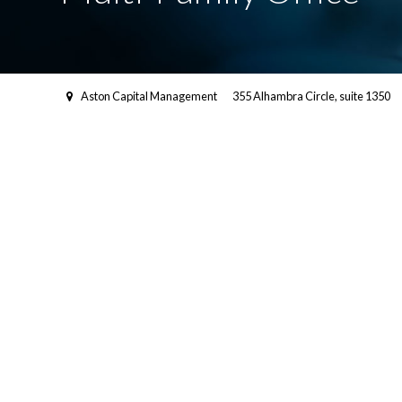
Aston Capital Management
355 Alhambra Circle, suite 1350