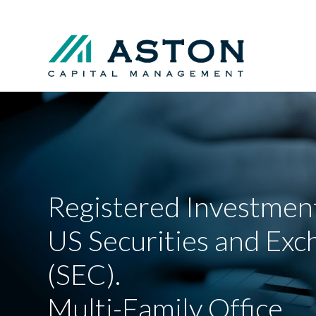
Registered Investment
US Securities and Ex
(SEC).
Multi-Family Office