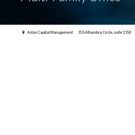
Aston Capital Management
355 Alhambra Circle, suite 1350