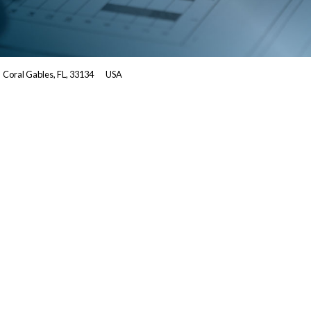
Coral Gables, FL, 33134
USA