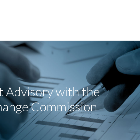
 Advisory with the
change Commission