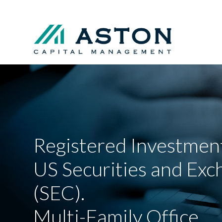
Registered Investment
US Securities and Ex
(SEC).
Multi-Family Office