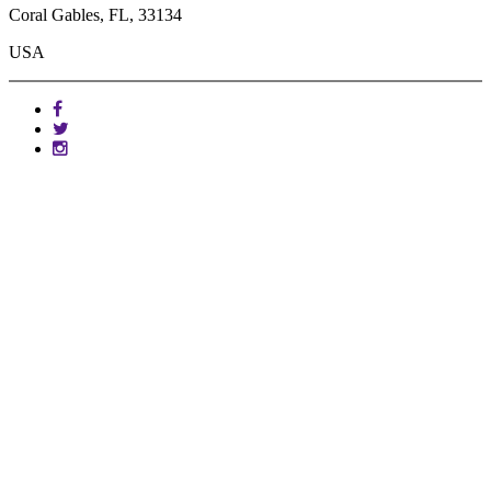
Coral Gables, FL, 33134
USA