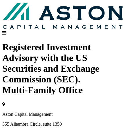
Registered Investment
Advisory with the US
Securities and Exchange
Commission (SEC).
Multi-Family Office
Aston Capital Management
355 Alhambra Circle, suite 1350