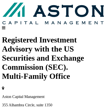
Registered Investment
Advisory with the US
Securities and Exchange
Commission (SEC).
Multi-Family Office
Aston Capital Management
355 Alhambra Circle, suite 1350