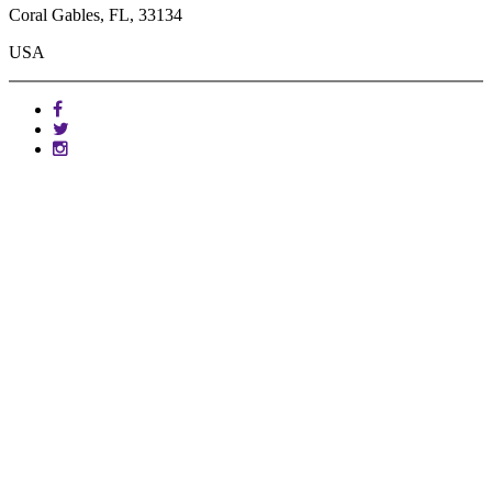
Coral Gables, FL, 33134
USA