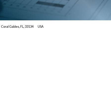
Coral Gables, FL, 33134
USA