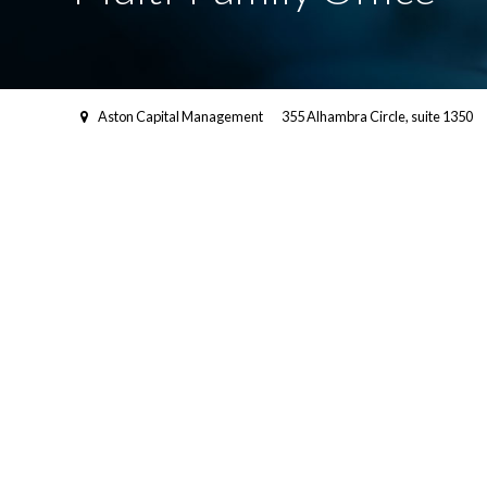
Aston Capital Management
355 Alhambra Circle, suite 1350