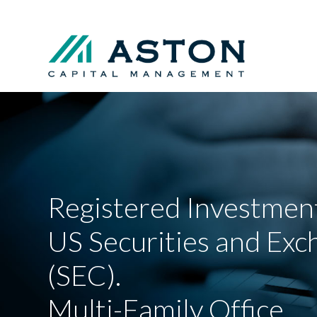
Registered Investment
US Securities and Ex
(SEC).
Multi-Family Office