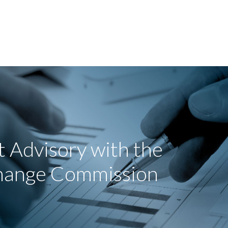
 Advisory with the
change Commission