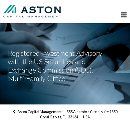
Registered Investment Advisory
with the US Securities and
Exchange Commission (SEC).
Multi-Family Office
Aston Capital Management
355 Alhambra Circle, suite 1350
Coral Gables, FL, 33134
USA