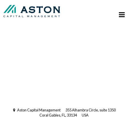
Registered Investment Advisory
with the US Securities and
Exchange Commission (SEC).
Multi-Family Office
Aston Capital Management
355 Alhambra Circle, suite 1350
Coral Gables, FL, 33134
USA