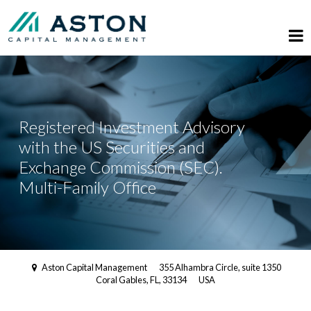
Registered Investment Advisory
with the US Securities and
Exchange Commission (SEC).
Multi-Family Office
Aston Capital Management
355 Alhambra Circle, suite 1350
Coral Gables, FL, 33134
USA