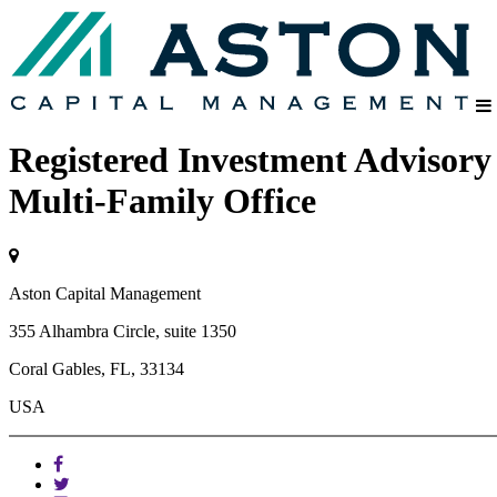
Registered Investment Advisory
Multi-Family Office
Aston Capital Management
355 Alhambra Circle, suite 1350
Coral Gables, FL, 33134
USA