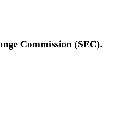
change Commission (SEC).