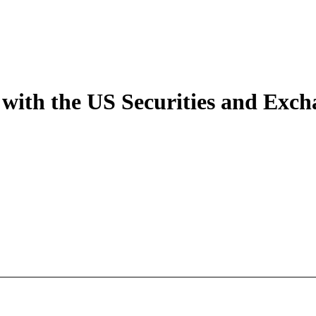
 with the US Securities and Ex