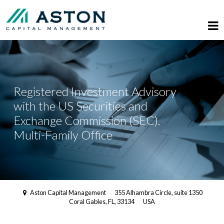
Registered Investment Advisory
with the US Securities and
Exchange Commission (SEC).
Multi-Family Office
Aston Capital Management
355 Alhambra Circle, suite 1350
Coral Gables, FL, 33134
USA