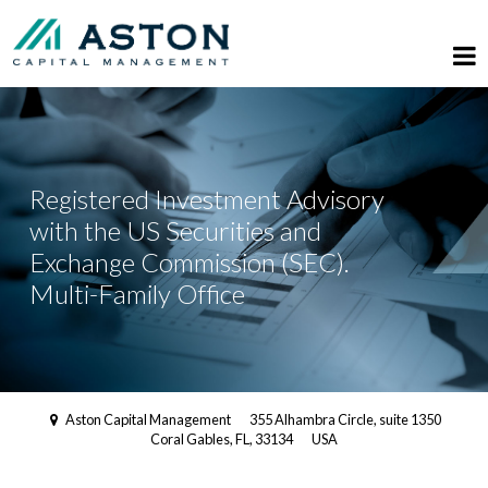
Registered Investment Advisory
with the US Securities and
Exchange Commission (SEC).
Multi-Family Office
Aston Capital Management
355 Alhambra Circle, suite 1350
Coral Gables, FL, 33134
USA