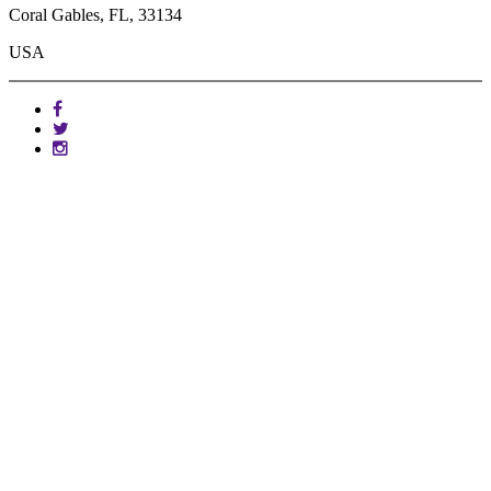
Coral Gables, FL, 33134
USA