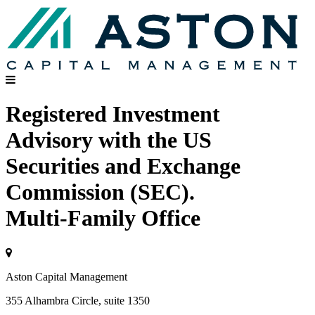
Registered Investment
Advisory with the US
Securities and Exchange
Commission (SEC).
Multi-Family Office
Aston Capital Management
355 Alhambra Circle, suite 1350