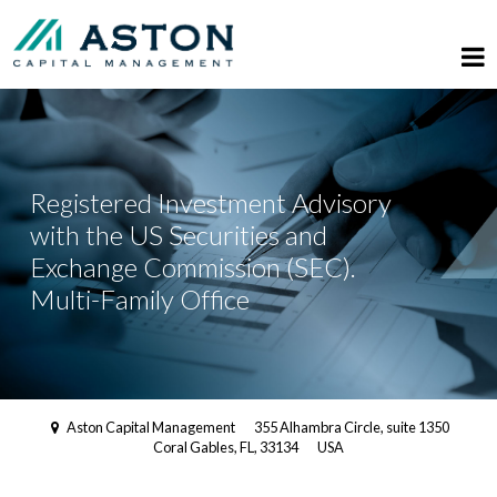
Registered Investment Advisory
with the US Securities and
Exchange Commission (SEC).
Multi-Family Office
Aston Capital Management
355 Alhambra Circle, suite 1350
Coral Gables, FL, 33134
USA