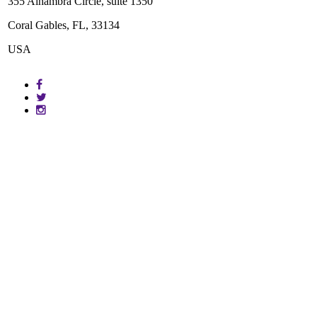
355 Alhambra Circle, suite 1350
Coral Gables, FL, 33134
USA