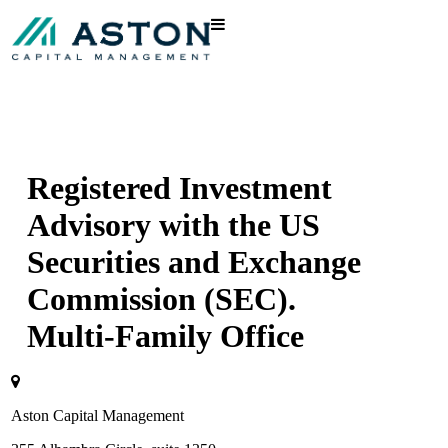
Registered Investment
Advisory with the US
Securities and Exchange
Commission (SEC).
Multi-Family Office
Aston Capital Management