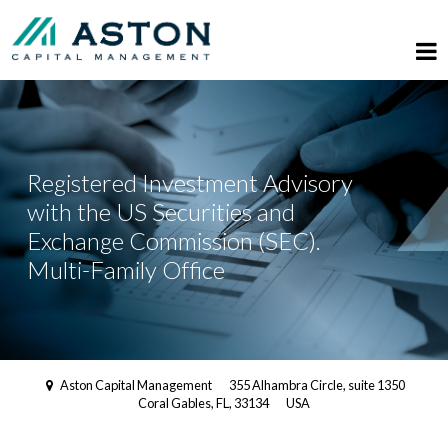
Registered Investment Advisory
with the US Securities and
Exchange Commission (SEC).
Multi-Family Office
Aston Capital Management
355 Alhambra Circle, suite 1350
Coral Gables, FL, 33134
USA