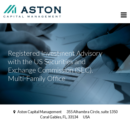
Registered Investment Advisory
with the US Securities and
Exchange Commission (SEC).
Multi-Family Office
Aston Capital Management
355 Alhambra Circle, suite 1350
Coral Gables, FL, 33134
USA