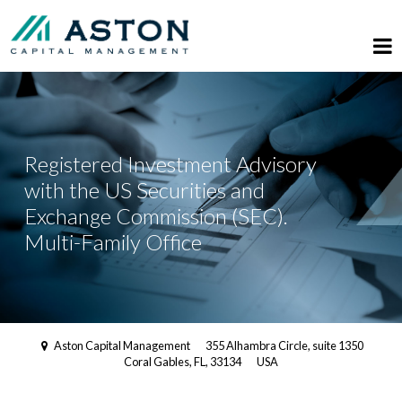
Registered Investment Advisory
with the US Securities and
Exchange Commission (SEC).
Multi-Family Office
Aston Capital Management
355 Alhambra Circle, suite 1350
Coral Gables, FL, 33134
USA