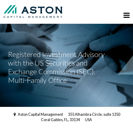
Registered Investment Advisory
with the US Securities and
Exchange Commission (SEC).
Multi-Family Office
Aston Capital Management
355 Alhambra Circle, suite 1350
Coral Gables, FL, 33134
USA