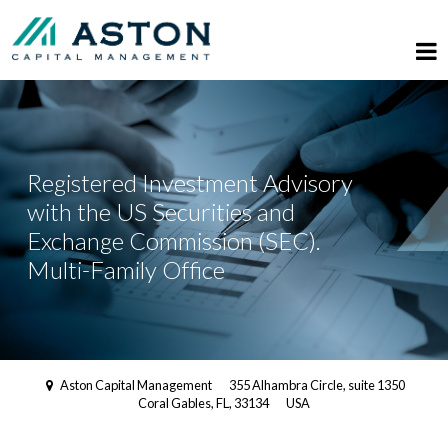
Registered Investment Advisory
with the US Securities and
Exchange Commission (SEC).
Multi-Family Office
Aston Capital Management
355 Alhambra Circle, suite 1350
Coral Gables, FL, 33134
USA