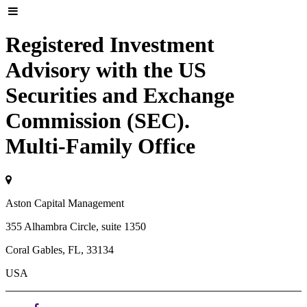
Registered Investment
Advisory with the US
Securities and Exchange
Commission (SEC).
Multi-Family Office
Aston Capital Management
355 Alhambra Circle, suite 1350
Coral Gables, FL, 33134
USA