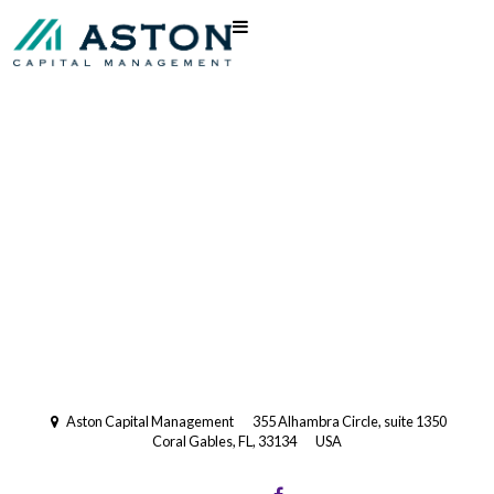
Registered Investment Advisory
with the US Securities and
Exchange Commission (SEC).
Multi-Family Office
Aston Capital Management
355 Alhambra Circle, suite 1350
Coral Gables, FL, 33134
USA