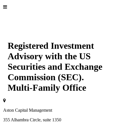
Registered Investment
Advisory with the US
Securities and Exchange
Commission (SEC).
Multi-Family Office
Aston Capital Management
355 Alhambra Circle, suite 1350