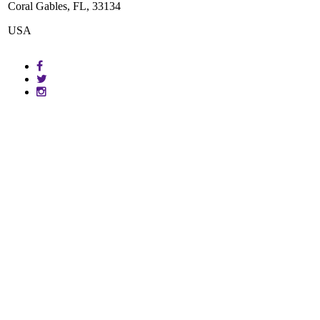
Coral Gables, FL, 33134
USA