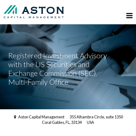
Registered Investment Advisory
with the US Securities and
Exchange Commission (SEC).
Multi-Family Office
Aston Capital Management
355 Alhambra Circle, suite 1350
Coral Gables, FL, 33134
USA