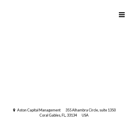
Registered Investment Advisory
with the US Securities and
Exchange Commission (SEC).
Multi-Family Office
Aston Capital Management
355 Alhambra Circle, suite 1350
Coral Gables, FL, 33134
USA