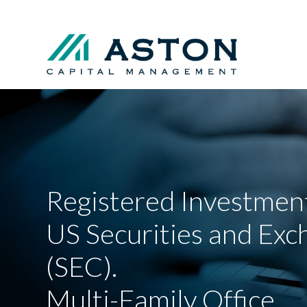
Registered Investment
US Securities and Ex
(SEC).
Multi-Family Office