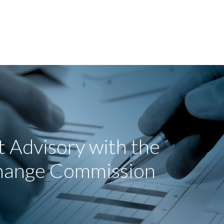
 Advisory with the
change Commission