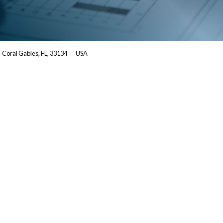
Coral Gables, FL, 33134
USA