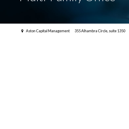
Aston Capital Management
355 Alhambra Circle, suite 1350