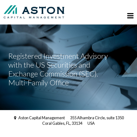
Registered Investment Advisory
with the US Securities and
Exchange Commission (SEC).
Multi-Family Office
Aston Capital Management
355 Alhambra Circle, suite 1350
Coral Gables, FL, 33134
USA