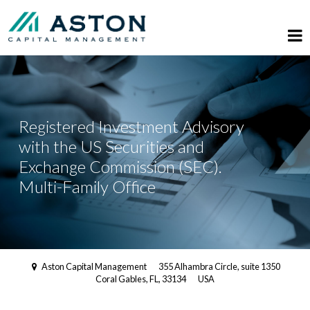
Registered Investment Advisory
with the US Securities and
Exchange Commission (SEC).
Multi-Family Office
Aston Capital Management
355 Alhambra Circle, suite 1350
Coral Gables, FL, 33134
USA