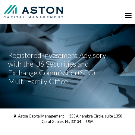
Registered Investment Advisory
with the US Securities and
Exchange Commission (SEC).
Multi-Family Office
Aston Capital Management
355 Alhambra Circle, suite 1350
Coral Gables, FL, 33134
USA