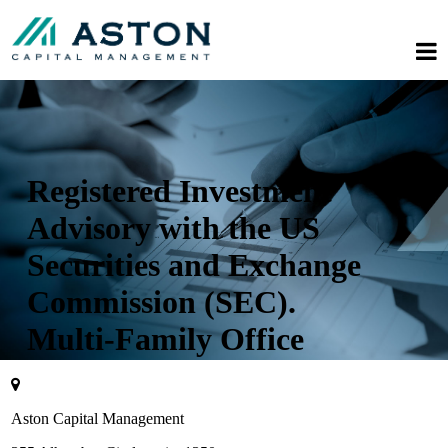
Registered Investment
Advisory with the US
Securities and Exchange
Commission (SEC).
Multi-Family Office
Aston Capital Management