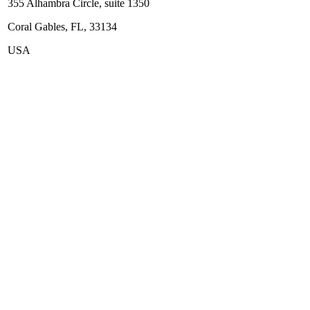
355 Alhambra Circle, suite 1350
Coral Gables, FL, 33134
USA