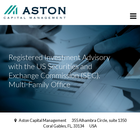
Registered Investment Advisory
with the US Securities and
Exchange Commission (SEC).
Multi-Family Office
Aston Capital Management
355 Alhambra Circle, suite 1350
Coral Gables, FL, 33134
USA