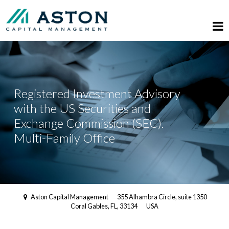
Registered Investment Advisory
with the US Securities and
Exchange Commission (SEC).
Multi-Family Office
Aston Capital Management
355 Alhambra Circle, suite 1350
Coral Gables, FL, 33134
USA