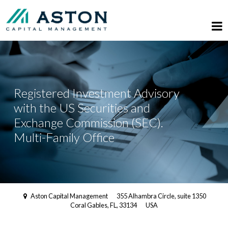
Registered Investment Advisory
with the US Securities and
Exchange Commission (SEC).
Multi-Family Office
Aston Capital Management
355 Alhambra Circle, suite 1350
Coral Gables, FL, 33134
USA