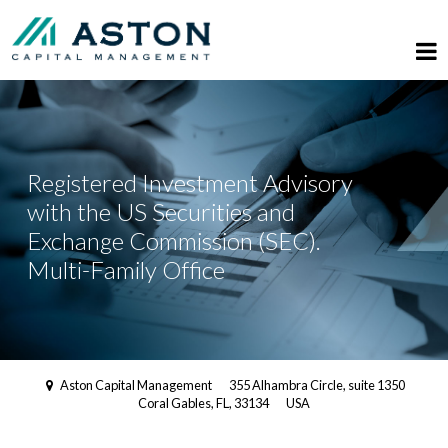
Registered Investment Advisory
with the US Securities and
Exchange Commission (SEC).
Multi-Family Office
Aston Capital Management
355 Alhambra Circle, suite 1350
Coral Gables, FL, 33134
USA