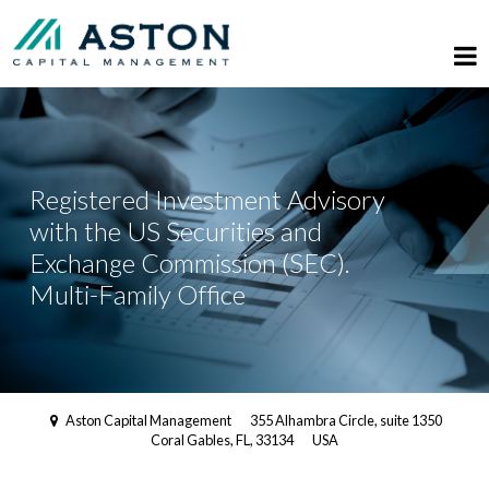
Registered Investment Advisory
with the US Securities and
Exchange Commission (SEC).
Multi-Family Office
Aston Capital Management
355 Alhambra Circle, suite 1350
Coral Gables, FL, 33134
USA