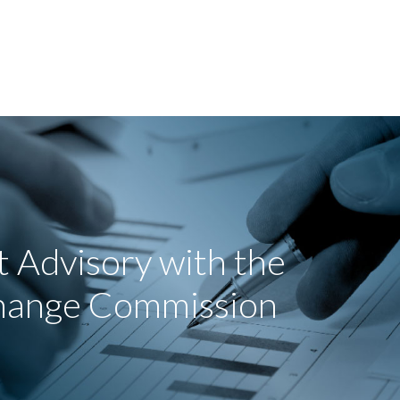
 Advisory with the
change Commission