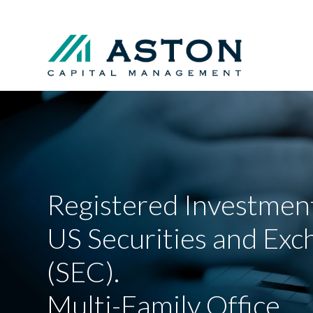
Registered Investment
US Securities and Ex
(SEC).
Multi-Family Office