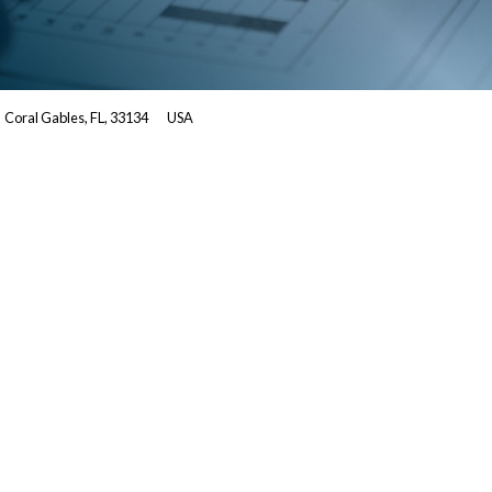
Coral Gables, FL, 33134
USA