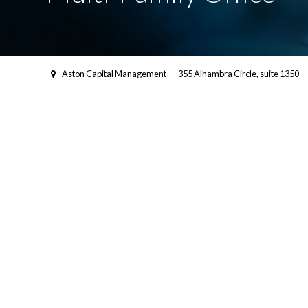
Aston Capital Management
355 Alhambra Circle, suite 1350