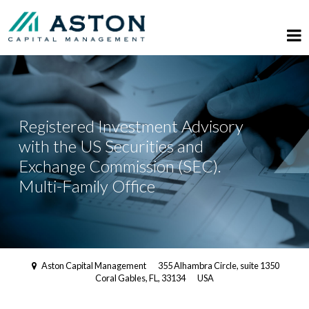
Registered Investment Advisory
with the US Securities and
Exchange Commission (SEC).
Multi-Family Office
Aston Capital Management
355 Alhambra Circle, suite 1350
Coral Gables, FL, 33134
USA