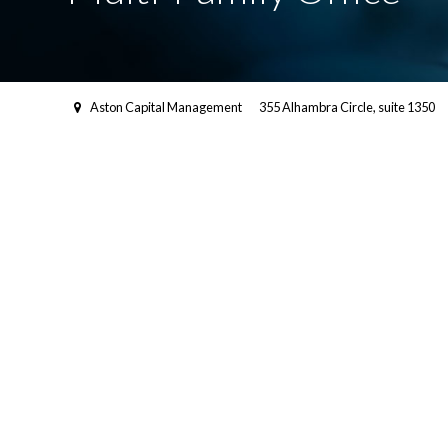
Aston Capital Management
355 Alhambra Circle, suite 1350