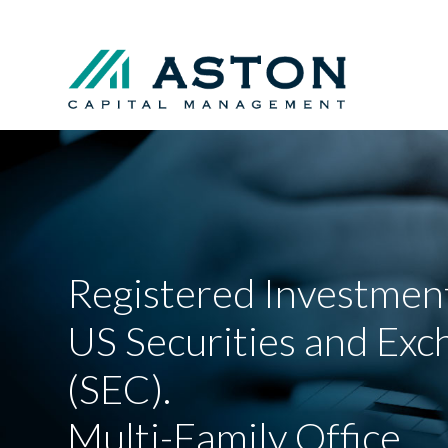
Registered Investment
US Securities and Ex
(SEC).
Multi-Family Office