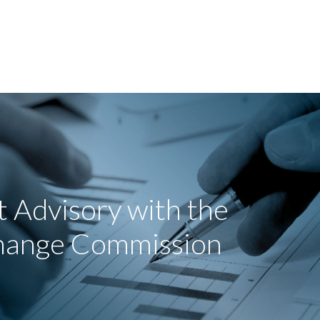
 Advisory with the
change Commission