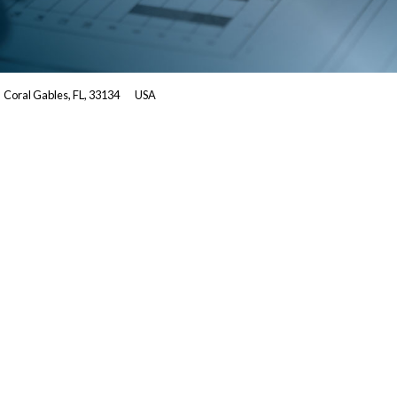
Coral Gables, FL, 33134
USA