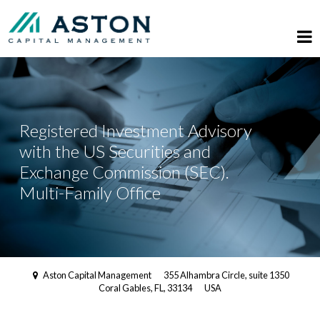
Registered Investment Advisory
with the US Securities and
Exchange Commission (SEC).
Multi-Family Office
Aston Capital Management
355 Alhambra Circle, suite 1350
Coral Gables, FL, 33134
USA