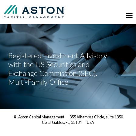
Registered Investment Advisory
with the US Securities and
Exchange Commission (SEC).
Multi-Family Office
Aston Capital Management
355 Alhambra Circle, suite 1350
Coral Gables, FL, 33134
USA