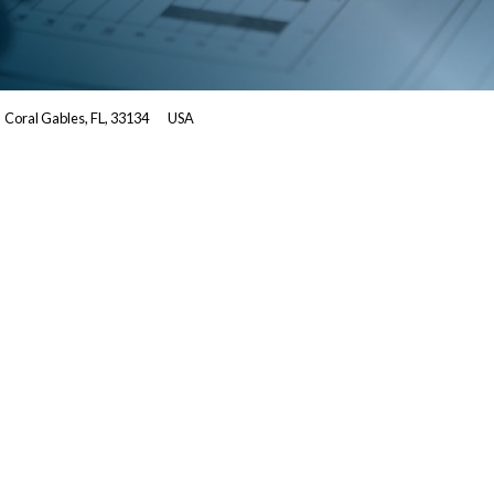
Coral Gables, FL, 33134
USA