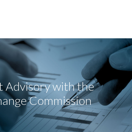
 Advisory with the
change Commission