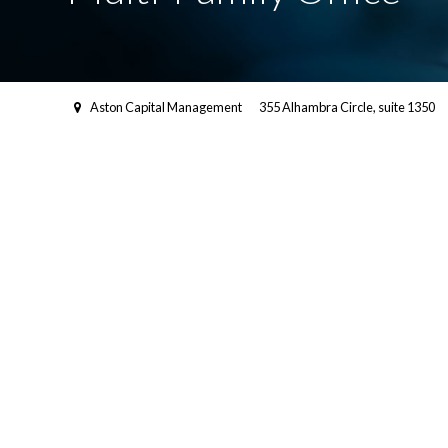
Aston Capital Management
355 Alhambra Circle, suite 1350