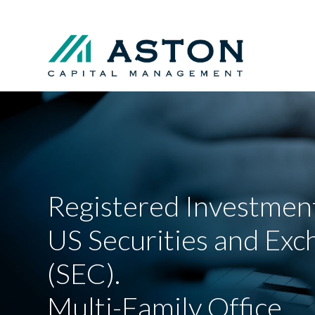
Registered Investment
US Securities and Ex
(SEC).
Multi-Family Office