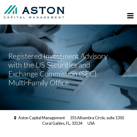
Registered Investment Advisory
with the US Securities and
Exchange Commission (SEC).
Multi-Family Office
Aston Capital Management
355 Alhambra Circle, suite 1350
Coral Gables, FL, 33134
USA