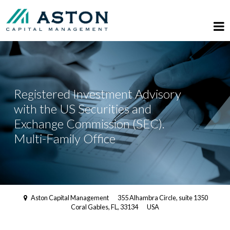
Registered Investment Advisory
with the US Securities and
Exchange Commission (SEC).
Multi-Family Office
Aston Capital Management
355 Alhambra Circle, suite 1350
Coral Gables, FL, 33134
USA