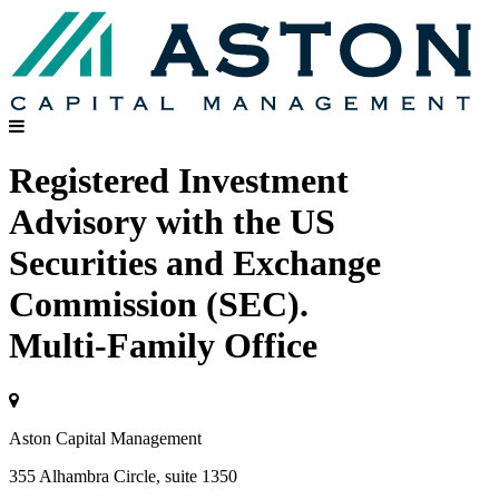
Registered Investment
Advisory with the US
Securities and Exchange
Commission (SEC).
Multi-Family Office
Aston Capital Management
355 Alhambra Circle, suite 1350