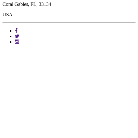
Coral Gables, FL, 33134
USA