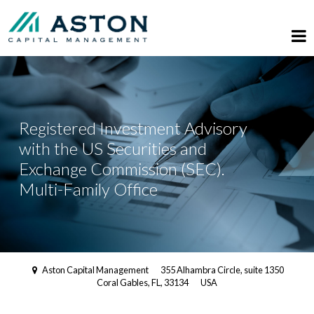
Registered Investment Advisory
with the US Securities and
Exchange Commission (SEC).
Multi-Family Office
Aston Capital Management
355 Alhambra Circle, suite 1350
Coral Gables, FL, 33134
USA