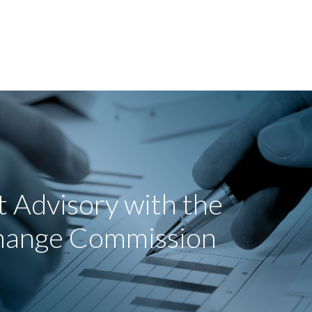
 Advisory with the
change Commission