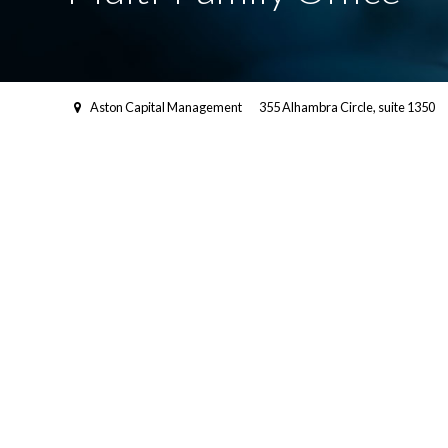
Aston Capital Management
355 Alhambra Circle, suite 1350