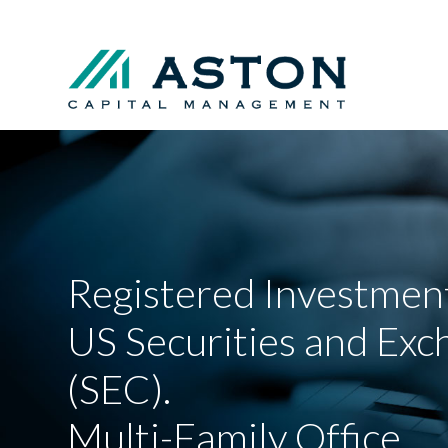
Registered Investment
US Securities and Ex
(SEC).
Multi-Family Office