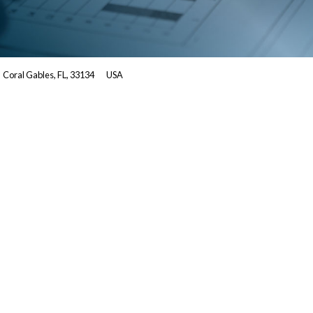
Coral Gables, FL, 33134
USA